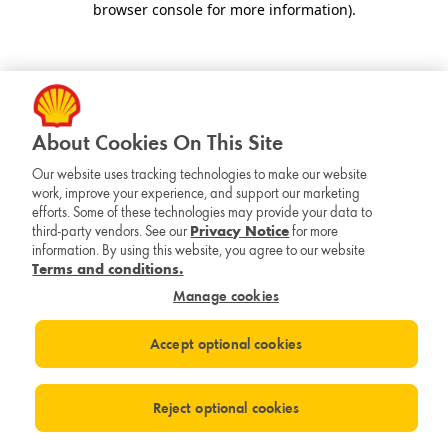
browser console for more information)
.
About Cookies On This Site
Our website uses tracking technologies to make our website
work, improve your experience, and support our marketing
efforts. Some of these technologies may provide your data to
third-party vendors. See our
Privacy Notice
for more
information. By using this website, you agree to our website
Terms and conditions.
Manage cookies
Accept optional cookies
Reject optional cookies